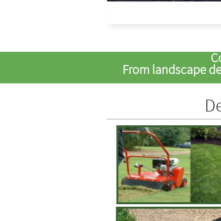
C
From landscape des
De