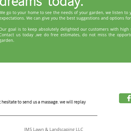
dreams today.
We go to your home to see the needs of your garden, we listen to
expectations. We can give you the best suggestions and options for
Our goal is to keep absolutely delighted our customers with high s
Contact us today ,we do free estimates, do not miss the opport
garden.
 hesitate to send us a massage. we will replay
JMS Lawn & Landscaping LLC