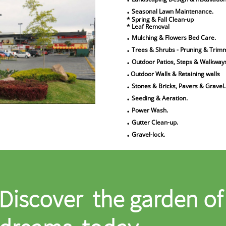
.
Seasonal Lawn Maintenance.
* Spring & Fall Clean-up
* Leaf Removal
.
Mulching & Flowers Bed Care.
.
Trees & Shrubs - Pruning & Trim
.
Outdoor Patios, Steps & Walkway
.
Outdoor Walls & Retaining walls
.
Stones & Bricks, Pavers & Gravel.
.
Seeding & Aeration.
.
Power Wash.
.
Gutter Clean-up.
.
Gravel-lock.
Discover the garden of