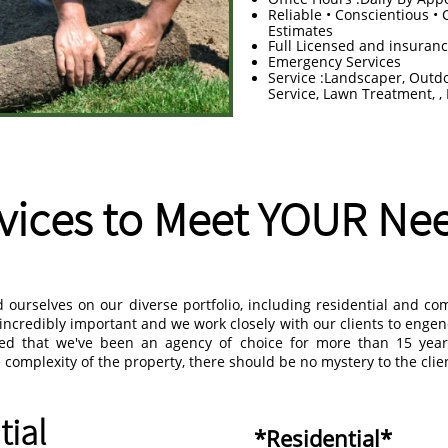
Reliable • Conscientious • 
Estimates
Full Licensed and insuran
Emergency Services
Service :Landscaper, Outd
Service, Lawn Treatment, ,
vices to Meet YOUR Ne
ourselves on our diverse portfolio, including residential and co
s incredibly important and we work closely with our clients to enge
red that we've been an agency of choice for more than 15 yea
complexity of the property, there should be no mystery to the clien
tial
*Residential*