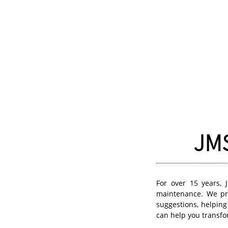
JMS
For over 15 years, 
maintenance. We pro
suggestions, helping
can help you transf