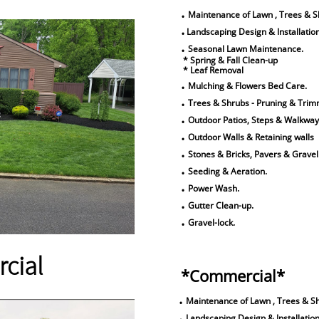
.
Maintenance of Lawn , Trees & S
.
Landscaping Design & Installation
.
Seasonal Lawn Maintenance.
* Spring & Fall Clean-up
* Leaf Removal
.
Mulching & Flowers Bed Care.
.
Trees & Shrubs - Pruning & Trim
.
Outdoor Patios, Steps & Walkway
.
Outdoor Walls & Retaining walls
.
Stones & Bricks, Pavers & Gravel
.
Seeding & Aeration.
.
Power Wash.
.
Gutter Clean-up.
.
Gravel-lock.
cial
​*Commercial*
.
Maintenance of Lawn , Trees & S
.
Landscaping Design & Installation