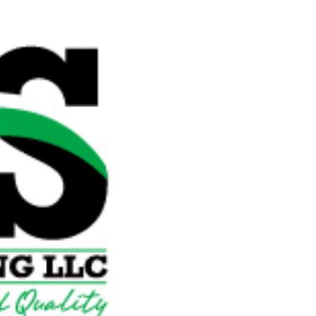


