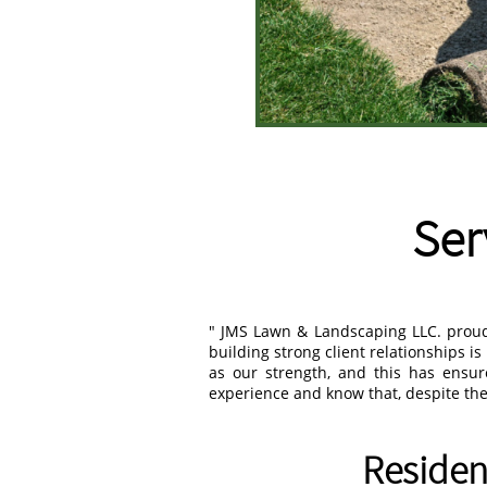
Ser
" JMS Lawn & Landscaping LLC. proud 
building strong client relationships i
as our strength, and this has ensu
experience and know that, despite the 
Residen