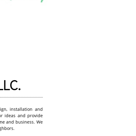
LLC.
gn, installation and
ur ideas and provide
home and business. We
ghbors.