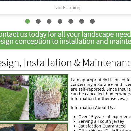
Landscaping
ontact us today for all your landscape nee
ign conception to installation and mainten
sign, Installation & Maintenan
I am appropriately Licensed fo
concerning insurance and lice
are self-reported. Since insur
can be cancelled, homeowners
information for themselves. )
Information About Us :
Over 15 years of experien
Serving all south Jersey
Satisfaction Guaranteed
Office Hours :Daily By Ap