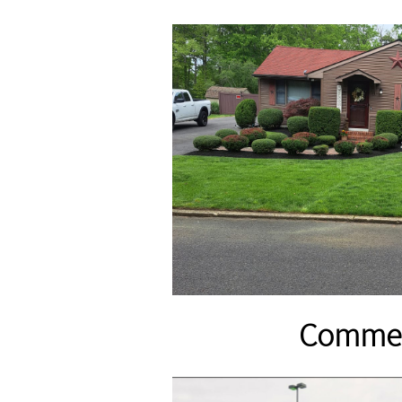
​Commer