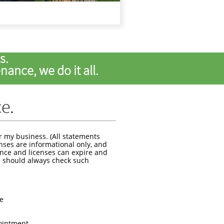
ds.
ance, we do it all.
ce.
r my business. (All statements
nses are informational only, and
ance and licenses can expire and
 should always check such
ce
pointment