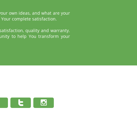
 your own ideas, and what are your
 Your complete satisfaction.
atisfaction, quality and warranty.
unity to help You transform your


