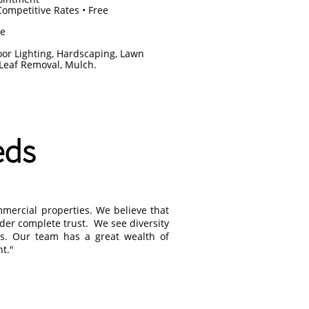
Competitive Rates • Free
ce
oor Lighting, Hardscaping, Lawn
 Leaf Removal, Mulch.
eds
mmercial properties. We believe that
nder complete trust. We see diversity
rs. Our team has a great wealth of
t."