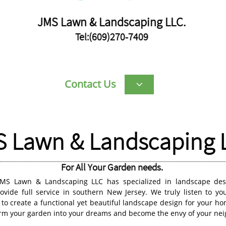
JMS Lawn & Landscaping LLC.
Tel:(609)270-7409
Contact Us

 Lawn & Landscaping 
For All Your Garden needs.
JMS Lawn & Landscaping LLC has specialized in landscape desi
vide full service in southern New Jersey. We truly listen to yo
 to create a functional yet beautiful landscape design for your 
orm your garden into your dreams and become the envy of your nei