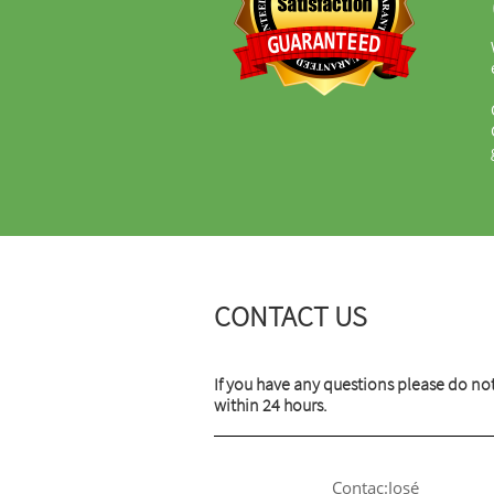
CONTACT US
If you have any questions please do not
within 24 hours.
Contac:José